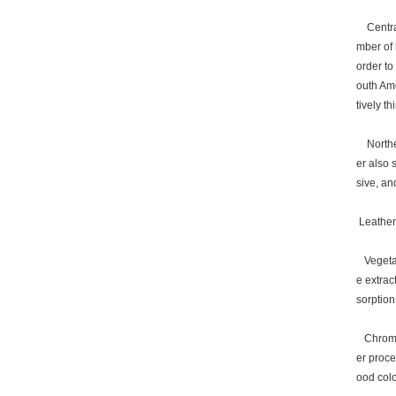
Central
mber of 
order to
outh Ame
tively thi
Northern
er also 
sive, an
Leather 
Vegetabl
e extrac
sorption
Chrome (
er proce
ood colo