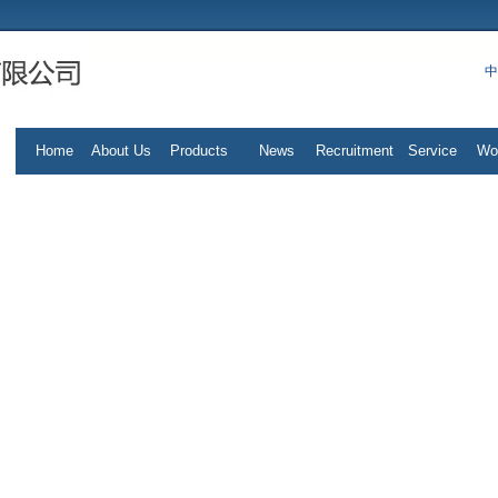
中
Home
About Us
Products
News
Recruitment
Service
Wo