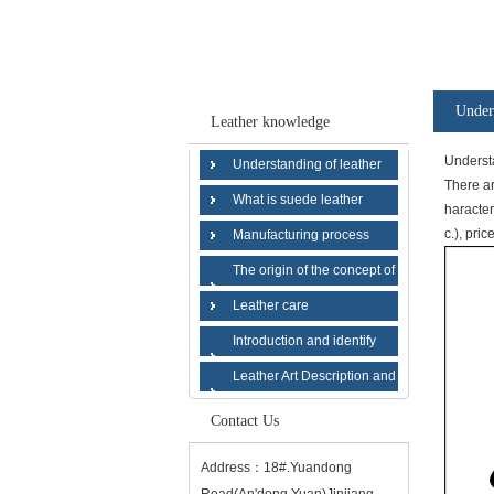
Under
Leather knowledge
Understa
Understanding of leather
There ar
What is suede leather
haracter
c.), pric
Manufacturing process
The origin of the concept of
suede leather
Leather care
Introduction and identify
various types of leather
Leather Art Description and
History
Contact Us
Address：18#.Yuandong