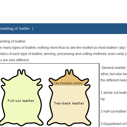
standing of leather
|
nding of leather
e many types of leather, nothing more than to see the market as most leather / pig / s
istics of each type of leather, tanning, processing and cutting methods, even rarity (suc
es are very different.
General market, 
ather, but also b
the different need
1 whole cut leath
ng.
2 half-cut leather 
3 Department of 