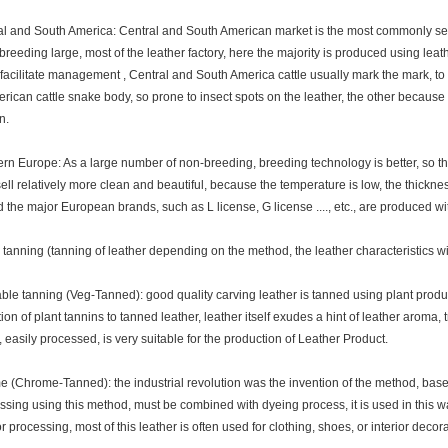
 and South America: Central and South American market is the most commonly se
breeding large, most of the leather factory, here the majority is produced using lea
 facilitate management , Central and South America cattle usually mark the mark, to fa
rican cattle snake body, so prone to insect spots on the leather, the other because t
n.
 Europe: As a large number of non-breeding, breeding technology is better, so ther
sell relatively more clean and beautiful, because the temperature is low, the thickness
d the major European brands, such as L license, G license ...., etc., are produced w
tanning (tanning of leather depending on the method, the leather characteristics wil
e tanning (Veg-Tanned): good quality carving leather is tanned using plant produ
tion of plant tannins to tanned leather, leather itself exudes a hint of leather aroma, 
, easily processed, is very suitable for the production of Leather Product.
Chrome-Tanned): the industrial revolution was the invention of the method, based
ssing using this method, must be combined with dyeing process, it is used in this w
r processing, most of this leather is often used for clothing, shoes, or interior decor