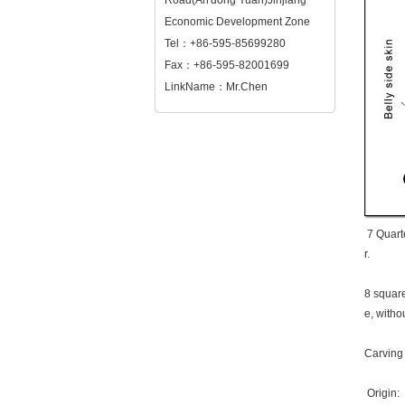
Road(An'dong Yuan)Jinjiang
Economic Development Zone
Tel：+86-595-85699280
Fax：+86-595-82001699
LinkName：Mr.Chen
7 Quarte
r.
8 square
e, withou
Carving s
Origin: