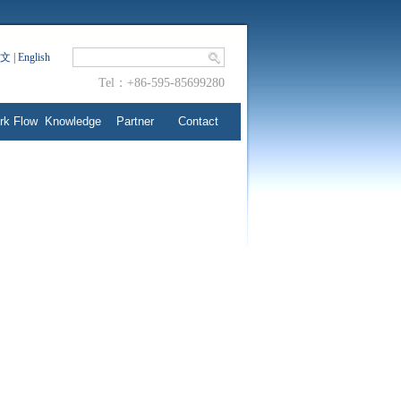
文
|
English
Tel：+86-595-85699280
rk Flow
Knowledge
Partner
Contact