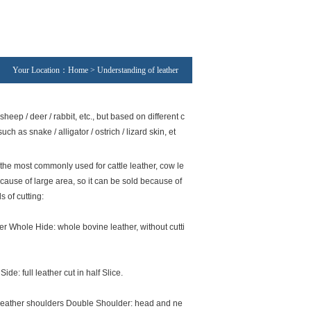
Your Location：Home > Understanding of leather
heep / deer / rabbit, etc., but based on different c
h as snake / alligator / ostrich / lizard skin, et
the most commonly used for cattle leather, cow le
ecause of large area, so it can be sold because of
s of cutting:
er Whole Hide: whole bovine leather, without cutti
Side: full leather cut in half Slice.
leather shoulders Double Shoulder: head and ne