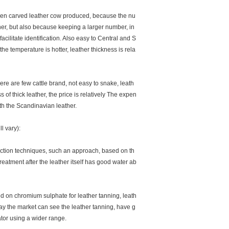
en carved leather cow produced, because the nu
ther, but also because keeping a larger number, in
cilitate identification. Also easy to Central and S
he temperature is hotter, leather thickness is rela
e are few cattle brand, not easy to snake, leath
 of thick leather, the price is relatively The expen
ith the Scandinavian leather.
l vary):
ction techniques, such an approach, based on th
treatment after the leather itself has good water ab
 on chromium sulphate for leather tanning, leath
ay the market can see the leather tanning, have g
ator using a wider range.