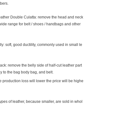
ibers.
ather Double Culatta: remove the head and neck
wide range for belt / shoes / handbags and other
lly: soft, good ductility, commonly used in small le
ck: remove the belly side of half-cut leather part
ly to the bag body bag, and belt.
 production loss will lower the price will be highe
pes of leather, because smaller, are sold in whol