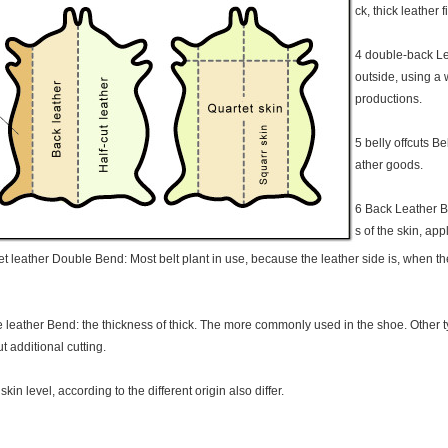
ck, thick leather f
4 double-back Le
outside, using a 
productions.
5 belly offcuts Be
ather goods.
6 Back Leather Ba
s of the skin, app
t leather Double Bend: Most belt plant in use, because the leather side is, when the
 leather Bend: the thickness of thick. The more commonly used in the shoe. Other ty
t additional cutting.
kin level, according to the different origin also differ.