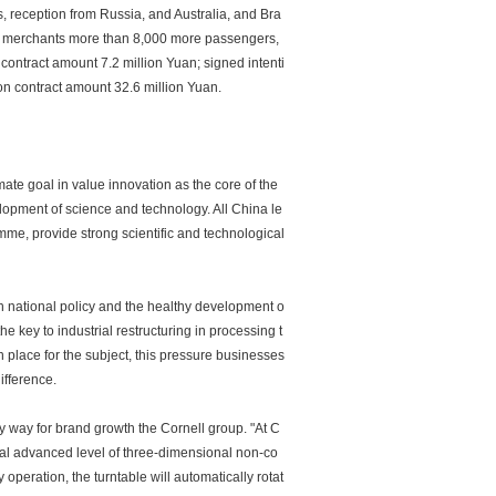
, reception from Russia, and Australia, and Bra
ic merchants more than 8,000 more passengers,
ontract amount 7.2 million Yuan; signed intenti
on contract amount 32.6 million Yuan.
mate goal in value innovation as the core of the
elopment of science and technology. All China le
mme, provide strong scientific and technological
th national policy and the healthy development o
e key to industrial restructuring in processing t
n place for the subject, this pressure businesses
ifference.
ly way for brand growth the Cornell group. "At C
al advanced level of three-dimensional non-co
 operation, the turntable will automatically rotat