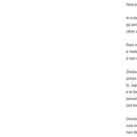
New pr
In a d
gy and
other 
Raw ma
e mete
e raw 
Zhejia
prices
ts. Ja
e to f
tained
sell fo
Develo
oots b
hen We