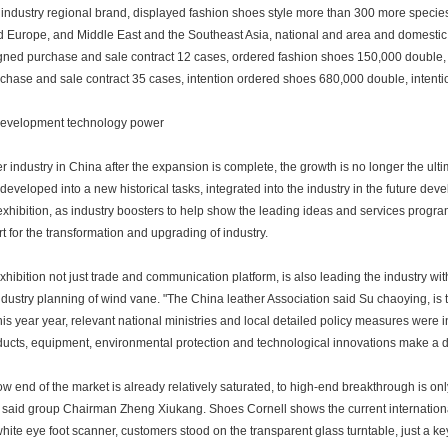
industry regional brand, displayed fashion shoes style more than 300 more species
nd Europe, and Middle East and the Southeast Asia, national and area and domest
igned purchase and sale contract 12 cases, ordered fashion shoes 150,000 double, c
chase and sale contract 35 cases, intention ordered shoes 680,000 double, intenti
evelopment technology power
r industry in China after the expansion is complete, the growth is no longer the ulti
developed into a new historical tasks, integrated into the industry in the future dev
exhibition, as industry boosters to help show the leading ideas and services progra
t for the transformation and upgrading of industry.
xhibition not just trade and communication platform, is also leading the industry wi
industry planning of wind vane. "The China leather Association said Su chaoying, is th
his year year, relevant national ministries and local detailed policy measures were i
ducts, equipment, environmental protection and technological innovations make a d
ow end of the market is already relatively saturated, to high-end breakthrough is on
, said group Chairman Zheng Xiukang. Shoes Cornell shows the current internation
white eye foot scanner, customers stood on the transparent glass turntable, just a key