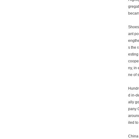
gregat
became
Shoes 
ant po
engthe
s the 
esting
cooper
ny, in
ne of 
Hundre
d in-d
ally g
pany G
around
iled to
China 