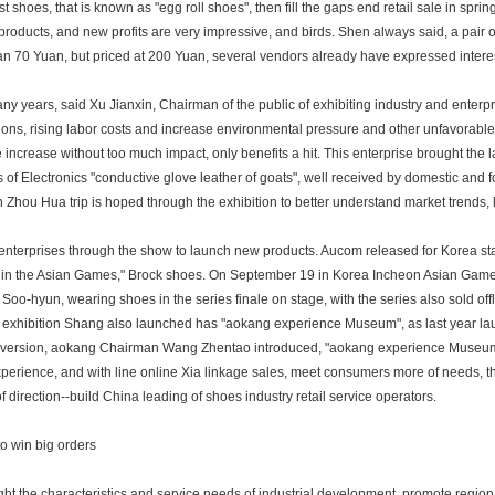
st shoes, that is known as "egg roll shoes", then fill the gaps end retail sale in spr
products, and new profits are very impressive, and birds. Shen always said, a pair of 
an 70 Yuan, but priced at 200 Yuan, several vendors already have expressed interest
ny years, said Xu Jianxin, Chairman of the public of exhibiting industry and enterpri
ions, rising labor costs and increase environmental pressure and other unfavorable 
e increase without too much impact, only benefits a hit. This enterprise brought the
ds of Electronics "conductive glove leather of goats", well received by domestic and
 Zhou Hua trip is hoped through the exhibition to better understand market trends,
nterprises through the show to launch new products. Aucom released for Korea s
 in the Asian Games," Brock shoes. On September 19 in Korea Incheon Asian Gam
 Soo-hyun, wearing shoes in the series finale on stage, with the series also sold of
 exhibition Shang also launched has "aokang experience Museum", as last year la
version, aokang Chairman Wang Zhentao introduced, "aokang experience Museum"
perience, and with line online Xia linkage sales, meet consumers more of needs, t
f direction--build China leading of shoes industry retail service operators.
o win big orders
ght the characteristics and service needs of industrial development, promote region