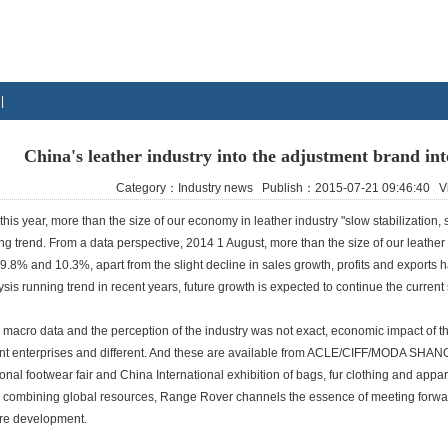
|
China's leather industry into the adjustment brand int
Category：Industry news Publish：2015-07-21 09:46:40
 this year, more than the size of our economy in leather industry "slow stabilization, s
g trend. From a data perspective, 2014 1 August, more than the size of our leather i
 9.8% and 10.3%, apart from the slight decline in sales growth, profits and export
ysis running trend in recent years, future growth is expected to continue the current 
t, macro data and the perception of the industry was not exact, economic impact of t
ent enterprises and different. And these are available from ACLE/CIFF/MODA SHANG
ional footwear fair and China International exhibition of bags, fur clothing and apparel
, combining global resources, Range Rover channels the essence of meeting forward
ure development.