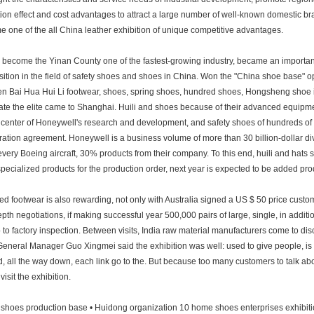
ion effect and cost advantages to attract a large number of well-known domestic b
 one of the all China leather exhibition of unique competitive advantages.
become the Yinan County one of the fastest-growing industry, became an important i
sition in the field of safety shoes and shoes in China. Won the "China shoe base" o
n Bai Hua Hui Li footwear, shoes, spring shoes, hundred shoes, Hongsheng shoe ind
rate the elite came to Shanghai. Huili and shoes because of their advanced equipment
 center of Honeywell's research and development, and safety shoes of hundreds of m
ation agreement. Honeywell is a business volume of more than 30 billion-dollar d
 every Boeing aircraft, 30% products from their company. To this end, huili and hats
specialized products for the production order, next year is expected to be added prod
d footwear is also rewarding, not only with Australia signed a US $ 50 price cus
epth negotiations, if making successful year 500,000 pairs of large, single, in addit
o to factory inspection. Between visits, India raw material manufacturers come to di
eneral Manager Guo Xingmei said the exhibition was well: used to give people, is 
, all the way down, each link go to the. But because too many customers to talk abou
 visit the exhibition.
shoes production base • Huidong organization 10 home shoes enterprises exhibitio