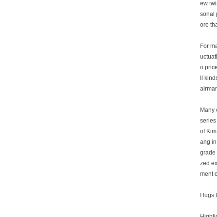
ew twi
sonal 
ore th
For ma
uctuat
o pric
ll kin
airman
Many e
series
of Kim
ang in
grade 
zed ex
ment o
Hugs t
Highli