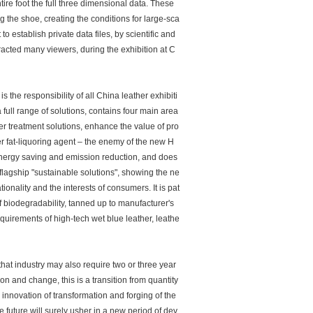
tire foot the full three dimensional data. These
g the shoe, creating the conditions for large-sca
o establish private data files, by scientific and
cted many viewers, during the exhibition at C
the responsibility of all China leather exhibiti
ull range of solutions, contains four main area
ter treatment solutions, enhance the value of pro
 fat-liquoring agent – the enemy of the new H
 energy saving and emission reduction, and does
lagship "sustainable solutions", showing the ne
ionality and the interests of consumers. It is pat
f biodegradability, tanned up to manufacturer's
irements of high-tech wet blue leather, leathe
 that industry may also require two or three year
on and change, this is a transition from quantity
 innovation of transformation and forging of the
e future will surely usher in a new period of dev