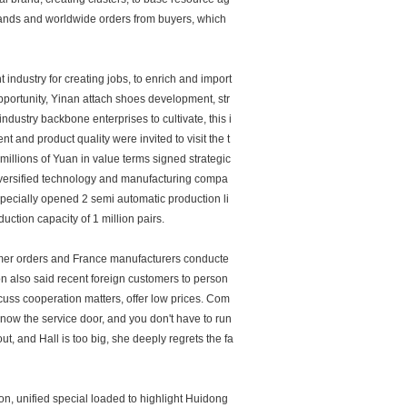
rands and worldwide orders from buyers, which
ndustry for creating jobs, to enrich and import
pportunity, Yinan attach shoes development, str
ustry backbone enterprises to cultivate, this i
 and product quality were invited to visit the t
illions of Yuan in value terms signed strategic
iversified technology and manufacturing compa
 specially opened 2 semi automatic production li
uction capacity of 1 million pairs.
tomer orders and France manufacturers conducte
ion also said recent foreign customers to person
scuss cooperation matters, offer low prices. Com
now the service door, and you don't have to run
t, and Hall is too big, she deeply regrets the fa
n, unified special loaded to highlight Huidong