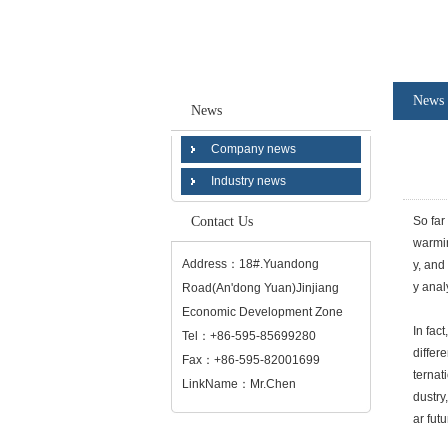
News
News
Company news
Industry news
Contact Us
So far
warmin
Address：18#.Yuandong
y, and
y anal
Road(An'dong Yuan)Jinjiang
Economic Development Zone
In fac
Tel：+86-595-85699280
differ
Fax：+86-595-82001699
ternat
LinkName：Mr.Chen
dustry
ar fut