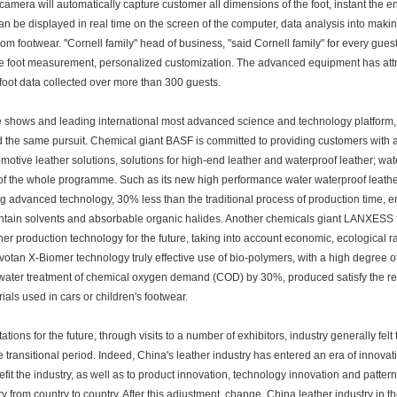
camera will automatically capture customer all dimensions of the foot, instant the en
an be displayed in real time on the screen of the computer, data analysis into makin
tom footwear. "Cornell family" head of business, "said Cornell family" for every guest t
e foot measurement, personalized customization. The advanced equipment has attra
 foot data collected over more than 300 guests.
 shows and leading international most advanced science and technology platform, is 
 the same pursuit. Chemical giant BASF is committed to providing customers with a f
omotive leather solutions, solutions for high-end leather and waterproof leather; wa
of the whole programme. Such as its new high performance water waterproof leather
ng advanced technology, 30% less than the traditional process of production time,
ntain solvents and absorbable organic halides. Another chemicals giant LANXESS f
her production technology for the future, taking into account economic, ecological rat
votan X-Biomer technology truly effective use of bio-polymers, with a high degree o
ater treatment of chemical oxygen demand (COD) by 30%, produced satisfy the requ
rials used in cars or children's footwear.
ations for the future, through visits to a number of exhibitors, industry generally felt
he transitional period. Indeed, China's leather industry has entered an era of innovati
efit the industry, as well as to product innovation, technology innovation and pattern
ry from country to country. After this adjustment, change, China leather industry in th