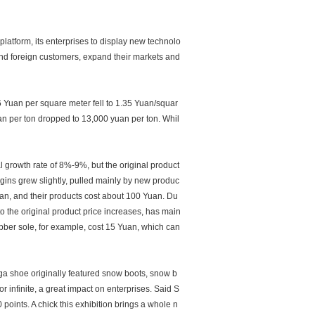
 platform, its enterprises to display new technolo
and foreign customers, expand their markets and
.6 Yuan per square meter fell to 1.35 Yuan/squar
n per ton dropped to 13,000 yuan per ton. Whil
 growth rate of 8%-9%, but the original product
rgins grew slightly, pulled mainly by new produc
an, and their products cost about 100 Yuan. Du
to the original product price increases, has main
ubber sole, for example, cost 15 Yuan, which can
ga shoe originally featured snow boots, snow b
or infinite, a great impact on enterprises. Said S
points. A chick this exhibition brings a whole n