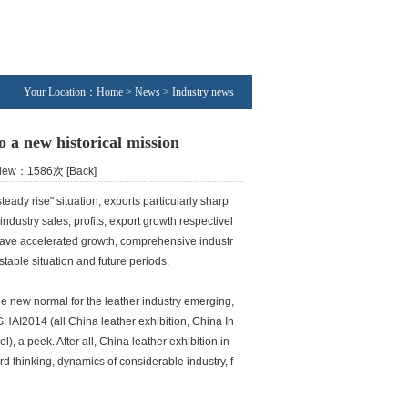
Your Location：Home > News > Industry news
o a new historical mission
 View：1586次
[Back]
teady rise" situation, exports particularly sharp
ndustry sales, profits, export growth respectivel
s have accelerated growth, comprehensive industr
stable situation and future periods.
he new normal for the leather industry emerging,
HAI2014 (all China leather exhibition, China In
), a peek. After all, China leather exhibition in
 thinking, dynamics of considerable industry, f