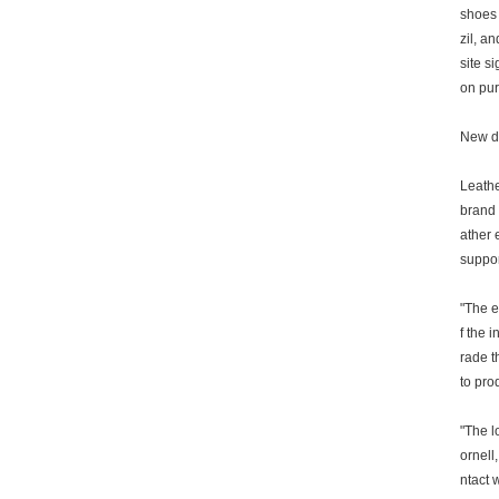
shoes 
zil, a
site s
on pur
New d
Leathe
brand 
ather 
suppor
"The e
f the 
rade t
to pro
"The l
ornell
ntact 