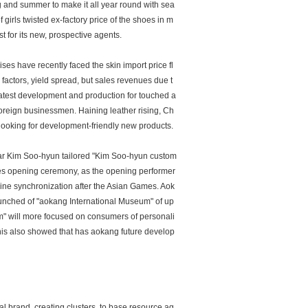
ing and summer to make it all year round with sea
girls twisted ex-factory price of the shoes in m
 for its new, prospective agents.
ses have recently faced the skin import price fl
factors, yield spread, but sales revenues due t
 latest development and production for touched a
 foreign businessmen. Haining leather rising, Ch
 looking for development-friendly new products.
tar Kim Soo-hyun tailored "Kim Soo-hyun custom
es opening ceremony, as the opening performer
fline synchronization after the Asian Games. Aok
unched of "aokang International Museum" of up
 will more focused on consumers of personali
his also showed that has aokang future develop
al brand, creating clusters, to base resource ag