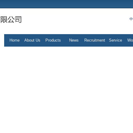
中
Home
About Us
Products
News
Recruitment
Service
Wo