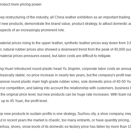
oduct more pricing power
eep restructuring of the industry, all China leather exhibition as an important trading
 new products, demonstrate the brand value, product strategy, to attract domestic 
aspects of an increasingly prominent role.
terial prices rising to the upper leather, synthetic leather prices way down from 3
r, natural rubber prices also showed a downward trend from the peak of 40,000 yua
material prices pressures eased, but labor costs are difficult to mitigate.
ng Huari introduced round plastic head Yu Jingmin, corporate labor costs an annual
 basically stable, no price increase in nearly two years, but the company's profit ma
panese round plastic main high-grade rubber soles, sole domestic price of 40-50 Yu
ierce competition, and taking into account the relationship with customers, business 
 the original price level, but new products can be huge rate increases. With foam r
r up to 45 Yuan, the profit level.
p new products to sustain profits is one strategy, Suzhou city, a shoe company, me
ut in recent years the market is chaotic, too many entrants, or have quantity pricing, 
ihua, shoes, snow boots of its domestic ex-factory price has fallen by more than 10 