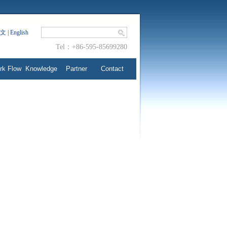
文
|
English
Tel：+86-595-85699280
rk Flow
Knowledge
Partner
Contact