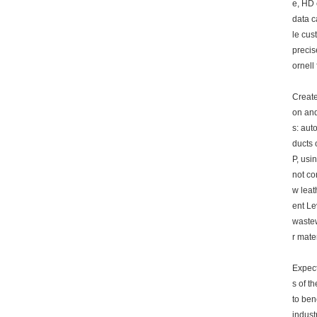
e, HD 
data c
le cus
precis
ornell
Create
on and
s: aut
ducts 
P, usi
not co
w leat
ent Le
wastew
r mate
Expect
s of t
to ben
indust