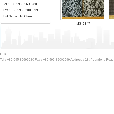
Tel：+86-595-85699280
Fax：+86-595-82001699
LinkName：Mr.Chen
IMG_5347
Links：
Tel：+86-595-85699280 Fax：+86-595-82001699 Address：18#.Yuandong Road(A