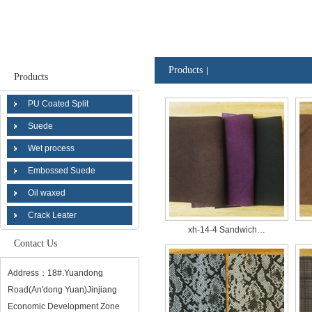
Products
|
Products
PU Coated Split
Suede
Wet process
Embossed Suede
Oil waxed
Crack Leater
xh-14-4 Sandwich…
Contact Us
Address：18#.Yuandong
Road(An'dong Yuan)Jinjiang
Economic Development Zone