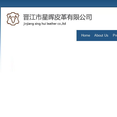
Home
About Us
Pr