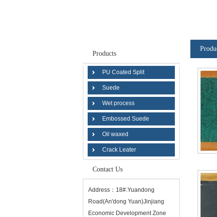
Produ
Products
PU Coated Split
Suede
Wet process
Embossed Suede
Oil waxed
Crack Leater
Contact Us
Address：18#.Yuandong
Road(An'dong Yuan)Jinjiang
Economic Development Zone