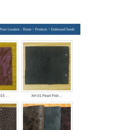
Your Location：Home > Products > Embossed Suede
015 …
XH-01 Pearl-Fish…