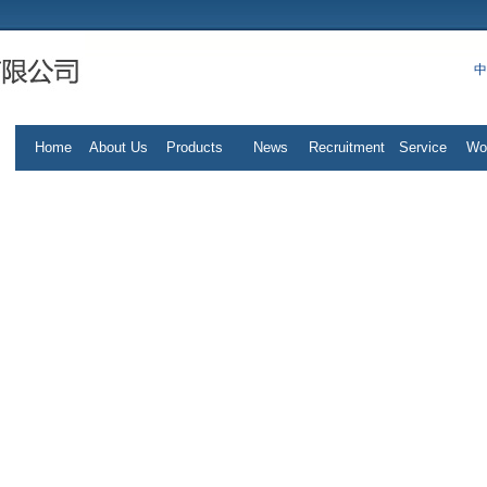
中
Home
About Us
Products
News
Recruitment
Service
Wo