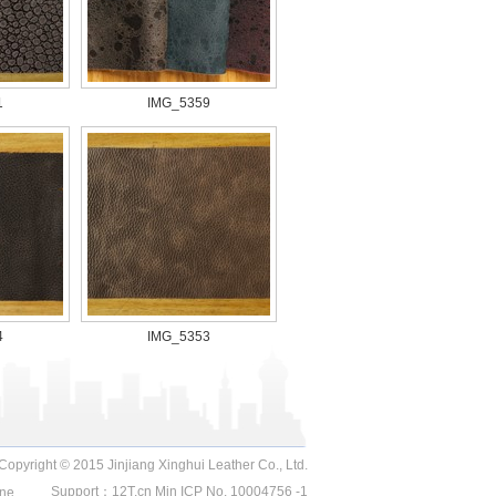
1
IMG_5359
4
IMG_5353
Copyright © 2015 Jinjiang Xinghui Leather Co., Ltd.
Support：
12T.cn
Min ICP No. 10004756 -1
ne