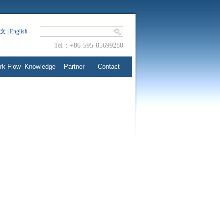
文
|
English
Tel：+86-595-85699280
rk Flow
Knowledge
Partner
Contact