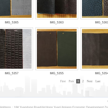
IMG_5365
IMG_5363
IMG_536
IMG_5357
IMG_5355
IMG_535
First
Prev
1
2
Next
Last
ddress：18#.Yuandong Road(An'dong Yuan)Jinjiang Economic Development Zo