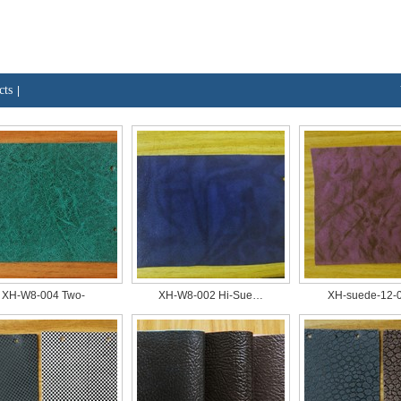
cts
|
XH-W8-004 Two-
XH-W8-002 Hi-Sue…
XH-suede-12-