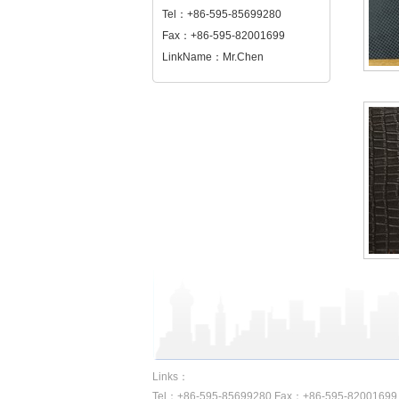
Tel：+86-595-85699280
Fax：+86-595-82001699
LinkName：Mr.Chen
Links：
Tel：+86-595-85699280 Fax：+86-595-82001699 A