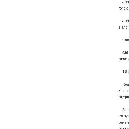
After 
for cl
After 
s and s
Commu
China 
ntract
1% num
Reason
xtreme
nterpr
Soluti
ed by 
buyers
n be s