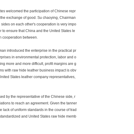
tes welcomed the participation of Chinese repr
h the exchange of good. Su chaoying, Chairman
 sides on each other's cooperation is very impo
er to ensure that China and the United States le
oth cooperation between.
introduced the enterprise in the practical pr
prises in environmental protection, labor and o
ing more and more difficult, profit margins are g
ms with raw hide leather business impact is obv
 United States leather company representatives,
ed by the representative of the Chinese side, r
ations to reach an agreement. Given the tanner
e lack of uniform standards in the course of trad
 standardized and United States raw hide memb