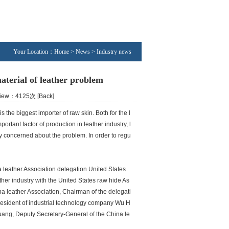
Your Location：Home > News > Industry news
aterial of leather problem
 View：4125次
[Back]
 the biggest importer of raw skin. Both for the l
ortant factor of production in leather industry, l
ery concerned about the problem. In order to regu
 leather Association delegation United States
ther industry with the United States raw hide As
 leather Association, Chairman of the delegati
resident of industrial technology company Wu H
ng, Deputy Secretary-General of the China le