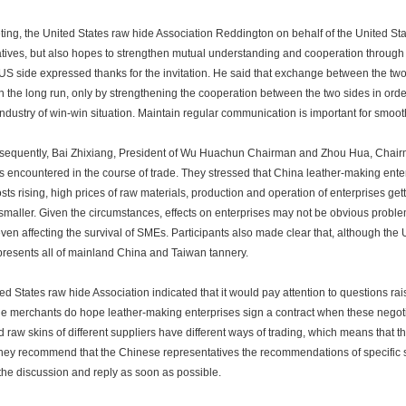
g, the United States raw hide Association Reddington on behalf of the United Sta
tives, but also hopes to strengthen mutual understanding and cooperation throug
 US side expressed thanks for the invitation. He said that exchange between the two
 in the long run, only by strengthening the cooperation between the two sides in ord
industry of win-win situation. Maintain regular communication is important for smo
uently, Bai Zhixiang, President of Wu Huachun Chairman and Zhou Hua, Chairman 
 encountered in the course of trade. They stressed that China leather-making enter
osts rising, high prices of raw materials, production and operation of enterprises gett
 smaller. Given the circumstances, effects on enterprises may not be obvious proble
even affecting the survival of SMEs. Participants also made clear that, although the
presents all of mainland China and Taiwan tannery.
 States raw hide Association indicated that it would pay attention to questions rais
e merchants do hope leather-making enterprises sign a contract when these negoti
d raw skins of different suppliers have different ways of trading, which means that th
they recommend that the Chinese representatives the recommendations of specific
 the discussion and reply as soon as possible.