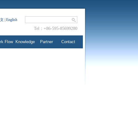
文
|
English
Tel：+86-595-85699280
rk Flow
Knowledge
Partner
Contact