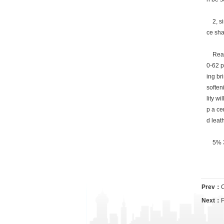
2, sin
ce sha
Reason
0-62 p
ing br
soften
lity wi
p a cer
d leat
5% 3, 
Prev：
C
Next：
F