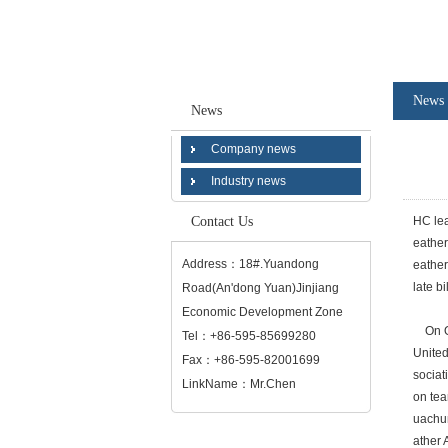
News
News
Company news
Industry news
Contact Us
HC lea
eather
Address：18#.Yuandong
eather
late b
Road(An'dong Yuan)Jinjiang
Economic Development Zone
On Oct
Tel：+86-595-85699280
United
Fax：+86-595-82001699
sociat
LinkName：Mr.Chen
on tea
uachun
ather 