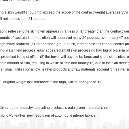
gle skin weight should not exceed the scope of the contract weight averages 15%,
ll not be less than 51 pounds.
: seller sent the skin often appears in far less or far greater than the contract weig
ounds of castrated leather, often will appeared many 50 pounds, even many 47 poun
ings many problem: (1) no approach group batch, leather process cannot control proc
ing, water field process, easy appeared small skin processing had big or big skin pro
ll produced is big of effect. (2) the buyer will have to be large and small skins picks 
tain amount of skin, resulting in waste of time and money. (3) due to the skin directly a
her, small, utilization is low, leather products and raw materials account for leather 
original weight loss tolerance is too high, will be changed to 3%
hina leather industry upgrading products create green industrial chain
abric VS leather: new revolution of automobile interior fabrics