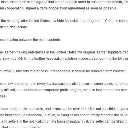
discussion, both sides agreed that cooperation in order to ensure better health,
oser cooperation, signed a trade cooperation agreement as soon as possible.
the meeting, after United States raw hide Association arrangement, Chinese represe
kin pickle factory.
nication between the main contents:
leather-making enterprises in the United States the original leather suppliers tra
 of raw hide, 6th China leather Association solution proposals concerning the follow
ber 1, raw skin tolerance is unreasonable, it should be removed from contract
: few phenomena in everyday transactions often occur, in some cases more than, u
ly difficult, and further erode corporate profit margins, even so that enterprises bec
ises.
ons: numbers is countable, and errors can be avoided. If it is not possible, buyer a
the buyer should undertake, in relief, missing cases and truthfully report to the sell
 and sellers in the notification on the basis of mutual trust, the seller can be filled 
ettled in three-month cycle.