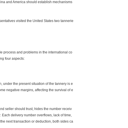
 China and America should establish mechanisms
ntatives visited the United States two tannerie
de process and problems in the international co
ing four aspects:
nder the present situation of the tannery is e
ome negative margins, affecting the survival of e
nd seller should trust, hides the number receiv
er. Each delivery number overflows, lack of time,
in the next transaction or deduction, both sides ca