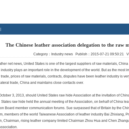
|
The Chinese leather association delegation to the raw m
Category：Industry news Publish：2015-07-21 09:50:21
ther net news, United States is one of the largest suppliers of raw materials, China is
 industry plays an important role in the development of the world. But as the most imp
 trade, prices of raw materials, contracts, disputes have been leather industry is v
ilateral trade, China and maintains close contacts over.
ober 3, 2013, should United States raw hide Association at the invitation of China
 States raw hide held the annual meeting of the Association, on behalf of China lea
ion Board member communication forums. Sue surpassed that of Britain by the China
m, members of the world Taiwanese Association of leather industry Bai Zhixiang, P
, Chairman, rising leather company limited Chairman Zhou Hua and Chen Zhangua
Association.