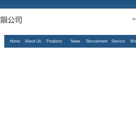
中
Home
About Us
Products
News
Recruitment
Service
Wo