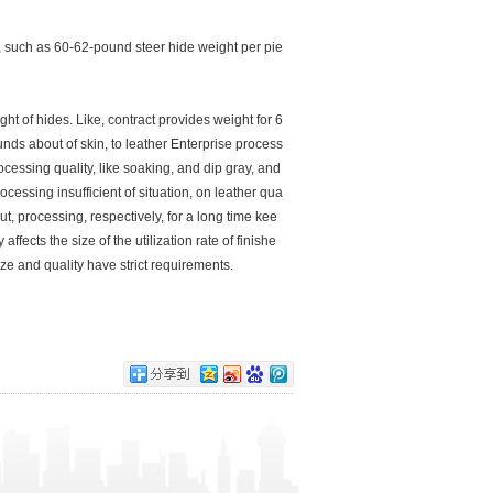
 such as 60-62-pound steer hide weight per pie
ht of hides. Like, contract provides weight for 6
ds about of skin, to leather Enterprise process
essing quality, like soaking, and dip gray, and
cessing insufficient of situation, on leather qua
out, processing, respectively, for a long time kee
ffects the size of the utilization rate of finishe
size and quality have strict requirements.