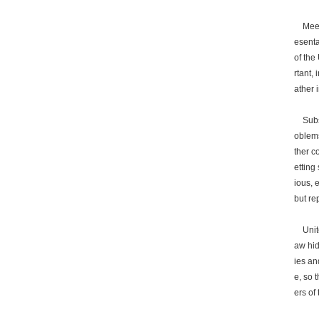
Meetin
esenta
of the
rtant,
ather 
Subseq
oblems
ther c
etting
ious, 
but re
United
aw hid
ies an
e, so 
ers of